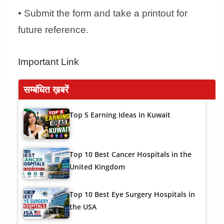
• Submit the form and take a printout for
future reference.
Important Link
सम्बंधित ख़बरें
Top 5 Earning Ideas in Kuwait
Top 10 Best Cancer Hospitals in the
United Kingdom
Top 10 Best Eye Surgery Hospitals in
the USA