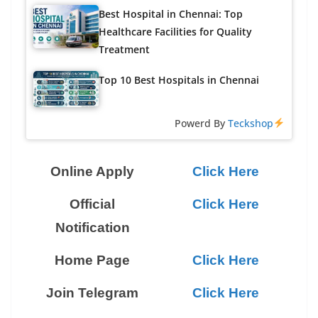
Best Hospital in Chennai: Top
Healthcare Facilities for Quality
Treatment
Top 10 Best Hospitals in Chennai
Powerd By
Teckshop
Online Apply
Click Here
Official
Click Here
Notification
Home Page
Click Here
Join Telegram
Click Here