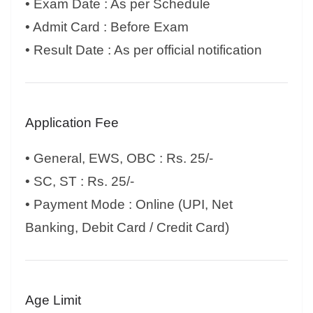
• Exam Date : As per Schedule
• Admit Card : Before Exam
• Result Date : As per official notification
Application Fee
• General, EWS, OBC : Rs. 25/-
• SC, ST : Rs. 25/-
• Payment Mode : Online (UPI, Net
Banking, Debit Card / Credit Card)
Age Limit