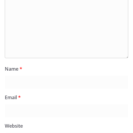
Name
*
Email
*
Website