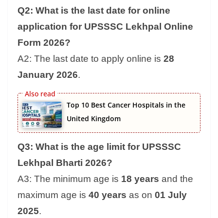
Q2: What is the last date for online
application for UPSSSC Lekhpal Online
Form 2026?
A2: The last date to apply online is
28
January 2026
.
Top 10 Best Cancer Hospitals in the
United Kingdom
Q3: What is the age limit for UPSSSC
Lekhpal Bharti 2026?
A3: The minimum age is
18 years
and the
maximum age is
40 years
as on
01 July
2025
.