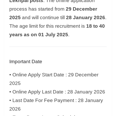
Lekhpal posts
. The online application
process has started from
29 December
2025
and will continue till
28 January 2026
.
The age limit for this recruitment is
18 to 40
years as on 01 July 2025
.
Important Date
• Online Apply Start Date : 29 December
2025
• Online Apply Last Date : 28 January 2026
• Last Date For Fee Payment : 28 January
2026