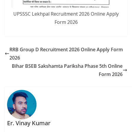
UPSSSC Lekhpal Recruitment 2026 Online Apply
Form 2026
RRB Group D Recruitment 2026 Online Apply Form
2026
Bihar BSEB Sakshamta Pariksha Phase 5th Online
Form 2026
Er. Vinay Kumar