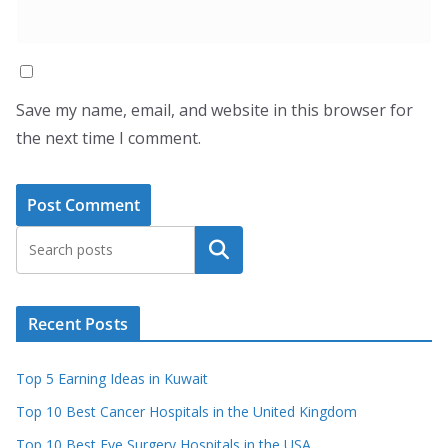
Save my name, email, and website in this browser for
the next time I comment.
Search
Recent Posts
Top 5 Earning Ideas in Kuwait
Top 10 Best Cancer Hospitals in the United Kingdom
Top 10 Best Eye Surgery Hospitals in the USA