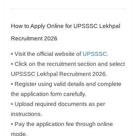
How to Apply Online for UPSSSC Lekhpal
Recruitment 2026
• Visit the official website of
UPSSSC.
• Click on the recruitment section and select
UPSSSC Lekhpal Recruitment 2026.
• Register using valid details and complete
the application form carefully.
• Upload required documents as per
instructions.
• Pay the application fee through online
mode.