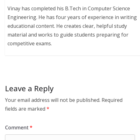
Vinay has completed his B.Tech in Computer Science
Engineering. He has four years of experience in writing
educational content. He creates clear, helpful study
material and works to guide students preparing for
competitive exams.
Leave a Reply
Your email address will not be published.
Required
fields are marked
*
Comment
*