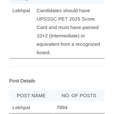
Lekhpal
Candidates should have
UPSSSC PET 2025 Score
Card and must have passed
10+2 (Intermediate) or
equivalent from a recognized
board.
Post Details
POST NAME
NO. OF POSTS
Lekhpal
7994