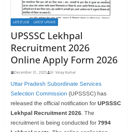
LATEST JOB
LATEST UPDATE
UPSSSC Lekhpal
Recruitment 2026
Online Apply Form 2026
December 31, 2025
Er. Vinay Kumar
Uttar Pradesh Subordinate Services
Selection Commission
(UPSSSC) has
released the official notification for
UPSSSC
Lekhpal Recruitment 2026
. The
recruitment is being conducted for
7994