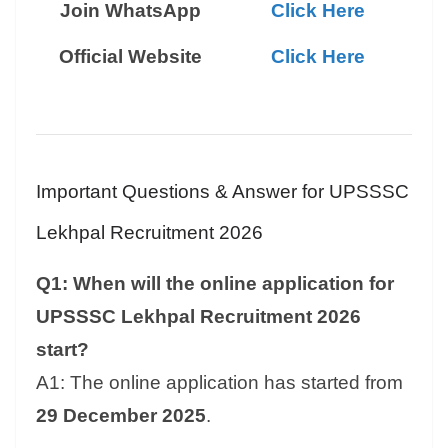
Join WhatsApp
Click Here
Official Website
Click Here
Important Questions & Answer for UPSSSC
Lekhpal Recruitment 2026
Q1: When will the online application for
UPSSSC Lekhpal Recruitment 2026
start?
A1: The online application has started from
29 December 2025
.