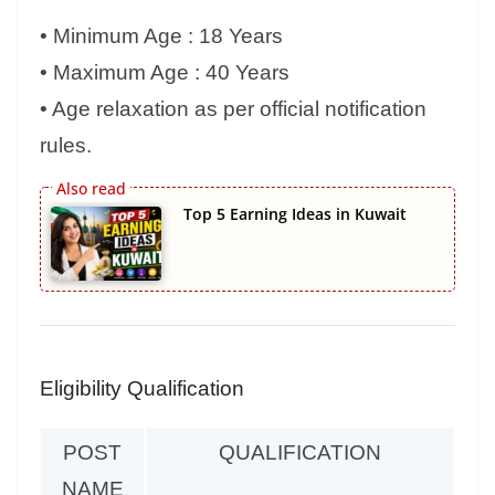
• Minimum Age : 18 Years
• Maximum Age : 40 Years
• Age relaxation as per official notification
rules.
Top 5 Earning Ideas in Kuwait
Eligibility Qualification
POST
QUALIFICATION
NAME