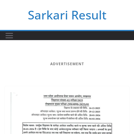
Skip
Sarkari Result
to
content
ADVERTISEMENT