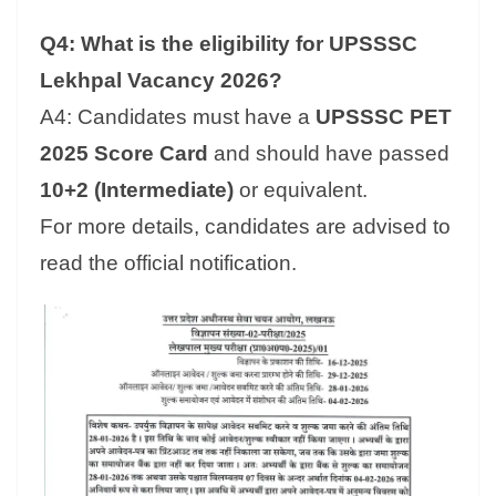
Q4: What is the eligibility for UPSSSC
Lekhpal Vacancy 2026?
A4: Candidates must have a
UPSSSC PET
2025 Score Card
and should have passed
10+2 (Intermediate)
or equivalent.
For more details, candidates are advised to
read the official notification.