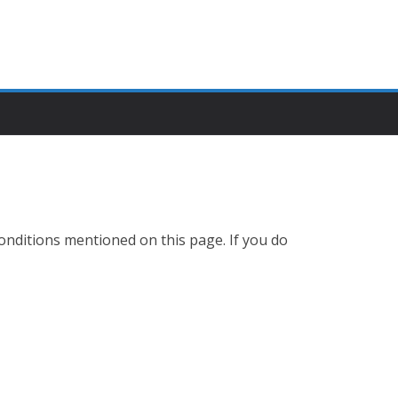
Conditions mentioned on this page. If you do