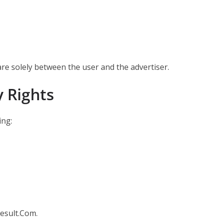
are solely between the user and the advertiser.
y Rights
ing:
Result.Com.