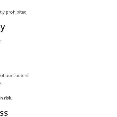
tly prohibited.
ty
:
of our content
s
n risk
.
ss