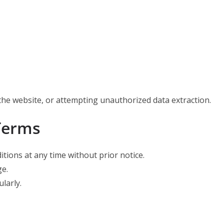
the website, or attempting unauthorized data extraction.
Terms
ions at any time without prior notice.
ge.
larly.