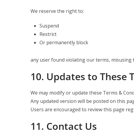
We reserve the right to:
Suspend
Restrict
Or permanently block
any user found violating our terms, misusing 
10. Updates to These 
We may modify or update these Terms & Condit
Any updated version will be posted on this pa
Users are encouraged to review this page regu
11. Contact Us