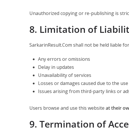
Unauthorized copying or re-publishing is stric
8. Limitation of Liabili
SarkarinResult.Com shall not be held liable for
Any errors or omissions
Delay in updates
Unavailability of services
Losses or damages caused due to the use 
Issues arising from third-party links or ad
Users browse and use this website
at their ow
9. Termination of Acce