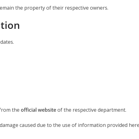
emain the property of their respective owners.
ation
dates.
 from the
official website
of the respective department.
r damage caused due to the use of information provided here