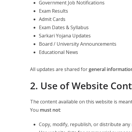
Government Job Notifications
Exam Results
Admit Cards
Exam Dates & Syllabus
Sarkari Yojana Updates
Board / University Announcements
Educational News
All updates are shared for
general informatio
2. Use of Website Con
The content available on this website is meant
You
must not
:
Copy, modify, republish, or distribute any