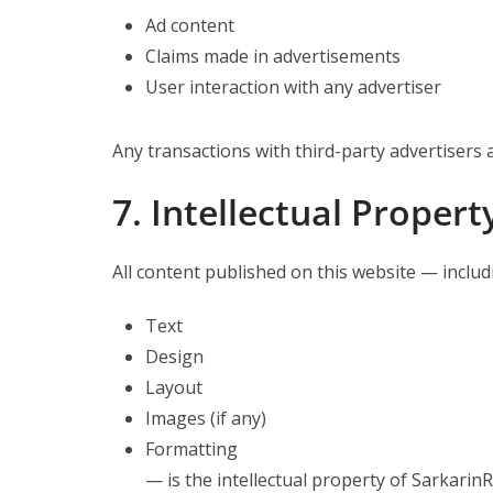
Ad content
Claims made in advertisements
User interaction with any advertiser
Any transactions with third-party advertisers 
7. Intellectual Propert
All content published on this website — includ
Text
Design
Layout
Images (if any)
Formatting
— is the intellectual property of Sarkarin