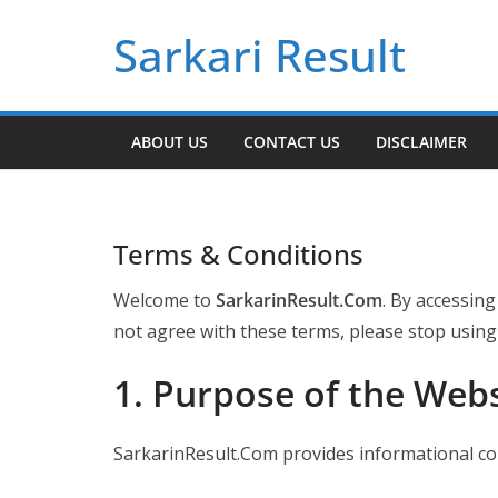
Skip
Sarkari Result
to
content
ABOUT US
CONTACT US
DISCLAIMER
Terms & Conditions
Welcome to
SarkarinResult.Com
. By accessing
not agree with these terms, please stop using
1. Purpose of the Web
SarkarinResult.Com provides informational con