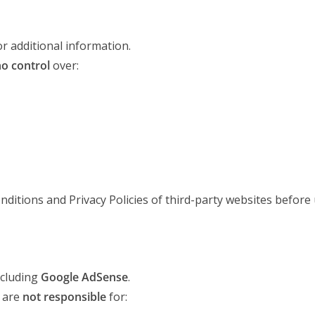
or additional information.
o control
over:
ditions and Privacy Policies of third-party websites before
ncluding
Google AdSense
.
 are
not responsible
for: