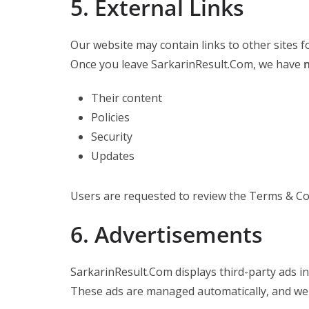
5. External Links
Our website may contain links to other sites f
Once you leave SarkarinResult.Com, we have
n
Their content
Policies
Security
Updates
Users are requested to review the Terms & Con
6. Advertisements
SarkarinResult.Com displays third-party ads i
These ads are managed automatically, and we