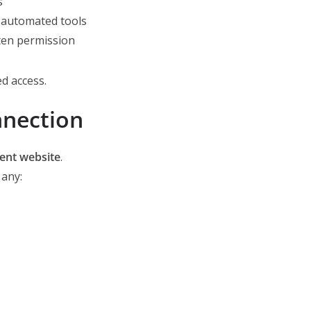
s
r automated tools
ten permission
ed access.
nection
ment website
.
 any: