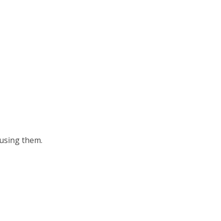
 using them.