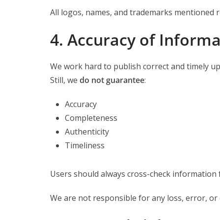
All logos, names, and trademarks mentioned r
4. Accuracy of Inform
We work hard to publish correct and timely up
Still, we
do not guarantee
:
Accuracy
Completeness
Authenticity
Timeliness
Users should always cross-check information
We are not responsible for any loss, error, o