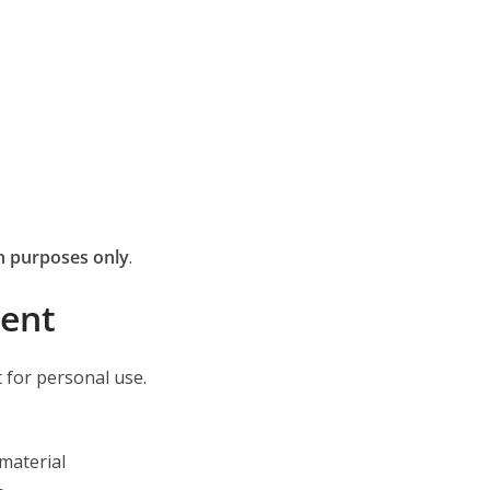
n purposes only
.
tent
 for personal use.
 material