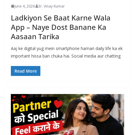
June 4, 2026
Er. Vinay Kumar
Ladkiyon Se Baat Karne Wala
App – Naye Dost Banane Ka
Aasaan Tarika
Aaj ke digital yug mein smartphone hamari daily life ka ek
important hissa ban chuka hai. Social media aur chatting
Read More