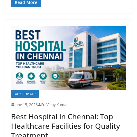
Read More
LATEST UPDATE
June 15, 2026
Er. Vinay Kumar
Best Hospital in Chennai: Top
Healthcare Facilities for Quality
Treatment