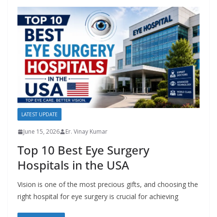
LATEST UPDATE
June 15, 2026
Er. Vinay Kumar
Top 10 Best Eye Surgery
Hospitals in the USA
Vision is one of the most precious gifts, and choosing the
right hospital for eye surgery is crucial for achieving