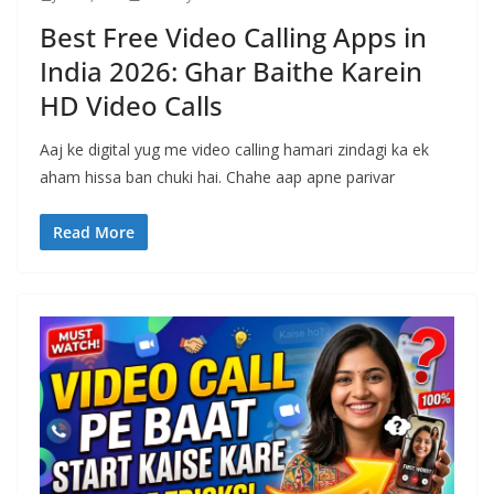
Best Free Video Calling Apps in
India 2026: Ghar Baithe Karein
HD Video Calls
Aaj ke digital yug me video calling hamari zindagi ka ek
aham hissa ban chuki hai. Chahe aap apne parivar
Read More