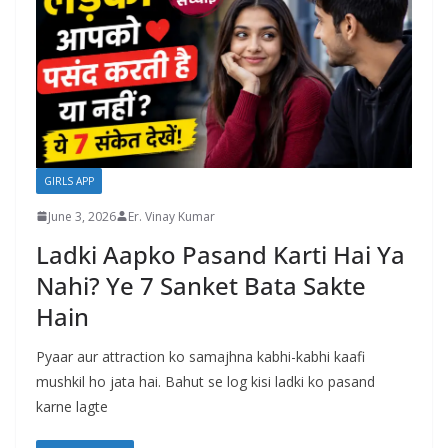
GIRLS APP
June 3, 2026
Er. Vinay Kumar
Ladki Aapko Pasand Karti Hai Ya
Nahi? Ye 7 Sanket Bata Sakte
Hain
Pyaar aur attraction ko samajhna kabhi-kabhi kaafi
mushkil ho jata hai. Bahut se log kisi ladki ko pasand
karne lagte