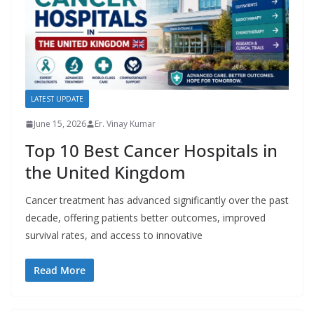
LATEST UPDATE
June 15, 2026
Er. Vinay Kumar
Top 10 Best Cancer Hospitals in
the United Kingdom
Cancer treatment has advanced significantly over the past
decade, offering patients better outcomes, improved
survival rates, and access to innovative
Read More