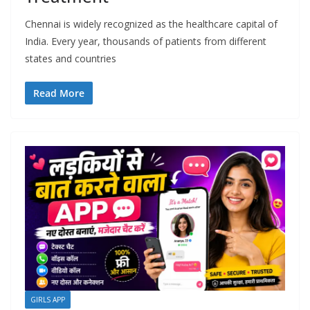
Chennai is widely recognized as the healthcare capital of
India. Every year, thousands of patients from different
states and countries
Read More
GIRLS APP