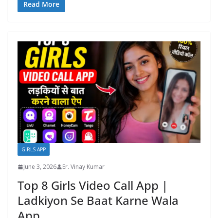
Read More
GIRLS APP
June 3, 2026
Er. Vinay Kumar
Top 8 Girls Video Call App |
Ladkiyon Se Baat Karne Wala
App