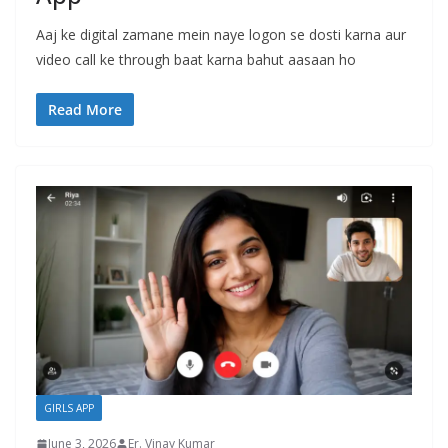
Aaj ke digital zamane mein naye logon se dosti karna aur
video call ke through baat karna bahut aasaan ho
Read More
GIRLS APP
June 3, 2026
Er. Vinay Kumar