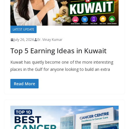
LATEST UPDATE
July 26, 2026
Er. Vinay Kumar
Top 5 Earning Ideas in Kuwait
Kuwait has quietly become one of the more interesting
places in the Gulf for anyone looking to build an extra
Read More