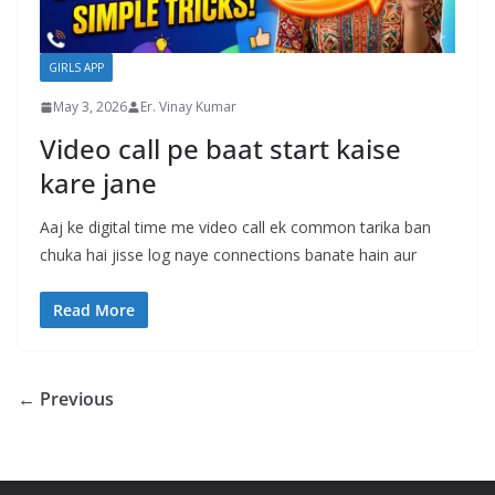
GIRLS APP
May 3, 2026
Er. Vinay Kumar
Video call pe baat start kaise
kare jane
Aaj ke digital time me video call ek common tarika ban
chuka hai jisse log naye connections banate hain aur
Read More
← Previous