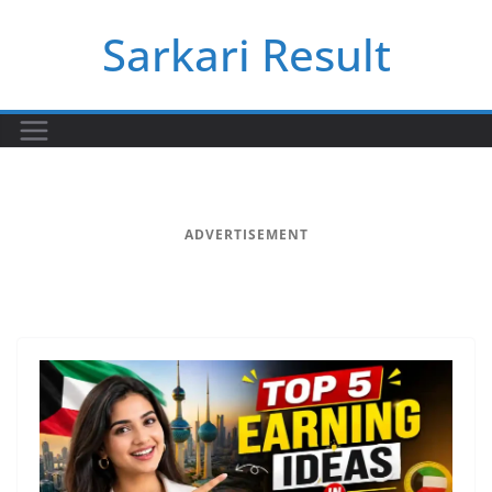
Skip
Sarkari Result
to
content
ADVERTISEMENT