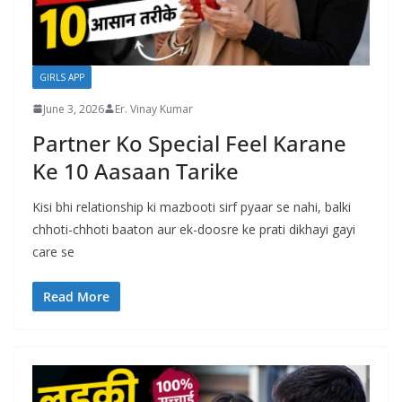
GIRLS APP
June 3, 2026
Er. Vinay Kumar
Partner Ko Special Feel Karane
Ke 10 Aasaan Tarike
Kisi bhi relationship ki mazbooti sirf pyaar se nahi, balki
chhoti-chhoti baaton aur ek-doosre ke prati dikhayi gayi
care se
Read More