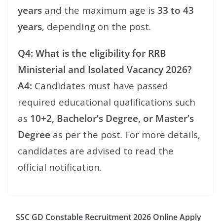
years
and the maximum age is
33 to 43
years
, depending on the post.
Q4: What is the eligibility for RRB
Ministerial and Isolated Vacancy 2026?
A4:
Candidates must have passed
required educational qualifications such
as
10+2, Bachelor’s Degree, or Master’s
Degree
as per the post. For more details,
candidates are advised to read the
official notification.
SSC GD Constable Recruitment 2026 Online Apply