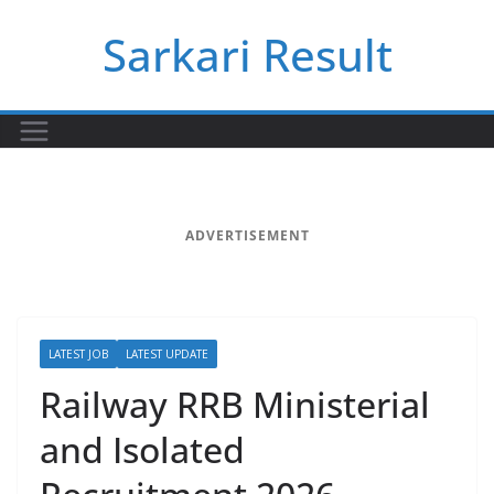
Skip
Sarkari Result
to
content
ADVERTISEMENT
LATEST JOB
LATEST UPDATE
Railway RRB Ministerial
and Isolated