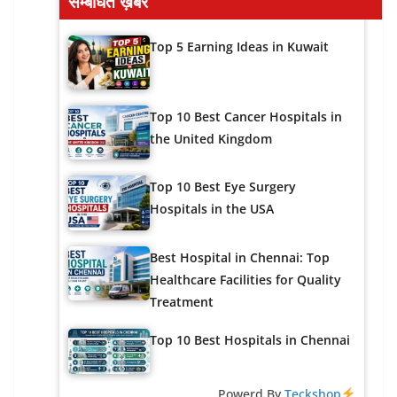
सम्बंधित ख़बरें
Top 5 Earning Ideas in Kuwait
Top 10 Best Cancer Hospitals in
the United Kingdom
Top 10 Best Eye Surgery
Hospitals in the USA
Best Hospital in Chennai: Top
Healthcare Facilities for Quality
Treatment
Top 10 Best Hospitals in Chennai
Powerd By
Teckshop