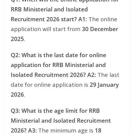
RRB Ministerial and Isolated
Recruitment 2026 start?
A1:
The online
application will start from
30 December
2025
.
Q2: What is the last date for online
application for RRB Ministerial and
Isolated Recruitment 2026?
A2:
The last
date for online application is
29 January
2026
.
Q3: What is the age limit for RRB
Ministerial and Isolated Recruitment
2026?
A3:
The minimum age is
18