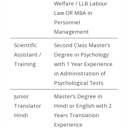
Welfare / LLB Labour
Law OR MBA in
Personnel
Management
Scientific
Second Class Master’s
Assistant /
Degree in Psychology
Training
with 1 Year Experience
in Administration of
Psychological Tests
Junior
Master’s Degree in
Translator
Hindi or English with 2
Hindi
Years Translation
Experience