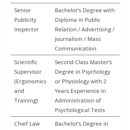
Senior
Bachelor’s Degree with
Publicity
Diploma in Public
Inspector
Relation / Advertising /
Journalism / Mass
Communication
Scientific
Second Class Master’s
Supervisor
Degree in Psychology
(Ergonomics
or Physiology with 2
and
Years Experience in
Training)
Administration of
Psychological Tests
Chief Law
Bachelor’s Degree in