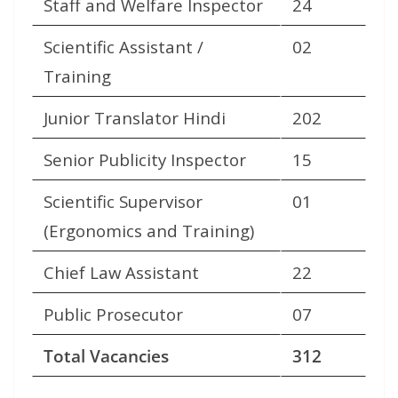
Staff and Welfare Inspector
24
Scientific Assistant /
02
Training
Junior Translator Hindi
202
Senior Publicity Inspector
15
Scientific Supervisor
01
(Ergonomics and Training)
Chief Law Assistant
22
Public Prosecutor
07
Total Vacancies
312