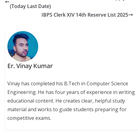
(Today Last Date)
IBPS Clerk XIV 14th Reserve List 2025
Er. Vinay Kumar
Vinay has completed his B.Tech in Computer Science
Engineering. He has four years of experience in writing
educational content. He creates clear, helpful study
material and works to guide students preparing for
competitive exams.