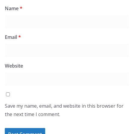
Name
*
Email
*
Website
Save my name, email, and website in this browser for
the next time I comment.