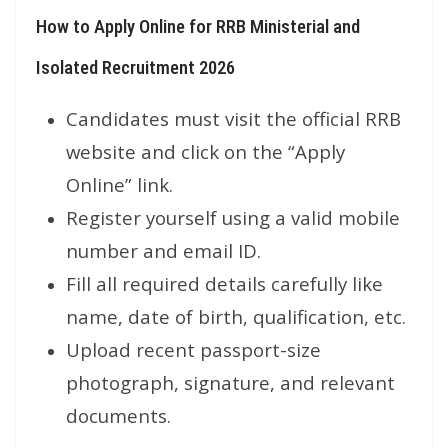
How to Apply Online for RRB Ministerial and
Isolated Recruitment 2026
Candidates must visit the official RRB
website and click on the “Apply
Online” link.
Register yourself using a valid mobile
number and email ID.
Fill all required details carefully like
name, date of birth, qualification, etc.
Upload recent passport-size
photograph, signature, and relevant
documents.