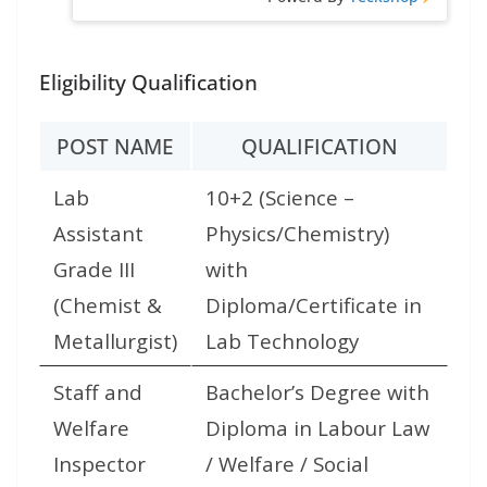
Eligibility Qualification
POST NAME
QUALIFICATION
Lab
10+2 (Science –
Assistant
Physics/Chemistry)
Grade III
with
(Chemist &
Diploma/Certificate in
Metallurgist)
Lab Technology
Staff and
Bachelor’s Degree with
Welfare
Diploma in Labour Law
Inspector
/ Welfare / Social