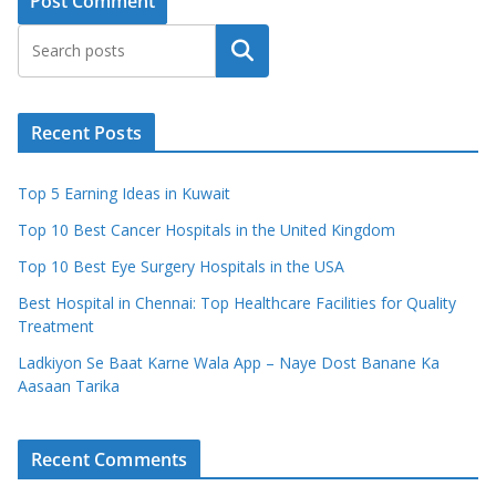
Search
Recent Posts
Top 5 Earning Ideas in Kuwait
Top 10 Best Cancer Hospitals in the United Kingdom
Top 10 Best Eye Surgery Hospitals in the USA
Best Hospital in Chennai: Top Healthcare Facilities for Quality
Treatment
Ladkiyon Se Baat Karne Wala App – Naye Dost Banane Ka
Aasaan Tarika
Recent Comments