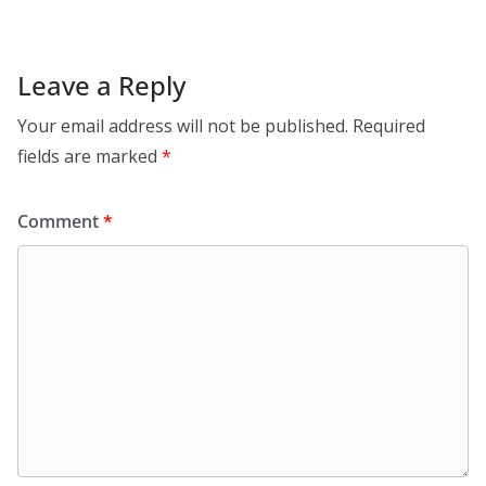
Leave a Reply
Your email address will not be published.
Required
fields are marked
*
Comment
*