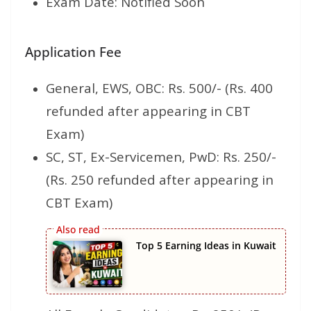
Exam Date: Notified Soon
Application Fee
General, EWS, OBC: Rs. 500/- (Rs. 400
refunded after appearing in CBT
Exam)
SC, ST, Ex-Servicemen, PwD: Rs. 250/-
(Rs. 250 refunded after appearing in
CBT Exam)
Top 5 Earning Ideas in Kuwait