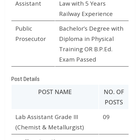
Assistant
Law with 5 Years
Railway Experience
Public
Bachelor’s Degree with
Prosecutor
Diploma in Physical
Training OR B.P.Ed.
Exam Passed
Post Details
POST NAME
NO. OF
POSTS
Lab Assistant Grade III
09
(Chemist & Metallurgist)