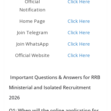
Official
Click Here
Notification
Home Page
Click Here
Join Telegram
Click Here
Join WhatsApp
Click Here
Official Website
Click Here
Important Questions & Answers for RRB
Ministerial and Isolated Recruitment
2026
Q1: When will the online application for