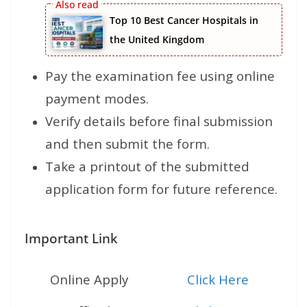
Top 10 Best Cancer Hospitals in
the United Kingdom
Pay the examination fee using online
payment modes.
Verify details before final submission
and then submit the form.
Take a printout of the submitted
application form for future reference.
Important Link
Online Apply
Click Here