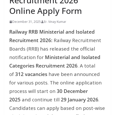
Recruitment 2026
Online Apply Form
December 31, 2025
Er. Vinay Kumar
Railway RRB Ministerial and Isolated
Recruitment 2026:
Railway Recruitment
Boards (RRB) has released the official
notification for
Ministerial and Isolated
Categories Recruitment 2026
. A total
of
312 vacancies
have been announced
for various posts. The online application
process will start on
30 December
2025
and continue till
29 January 2026
.
Candidates can apply based on post-wise