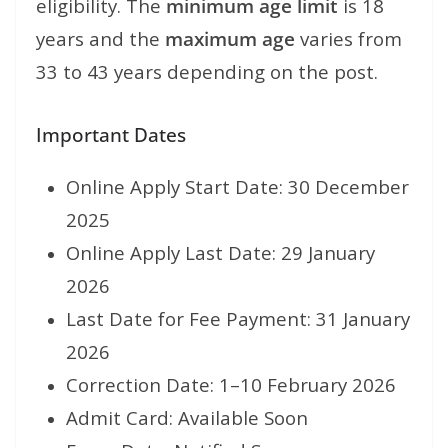
eligibility. The
minimum age limit
is 18
years and the
maximum age
varies from
33 to 43 years depending on the post.
Important Dates
Online Apply Start Date: 30 December
2025
Online Apply Last Date: 29 January
2026
Last Date for Fee Payment: 31 January
2026
Correction Date: 1–10 February 2026
Admit Card: Available Soon