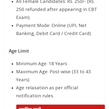
All Female Candidates: Rs. 250/- (Rs.
250 refunded after appearing in CBT
Exam)
Payment Mode: Online (UPI, Net
Banking, Debit Card / Credit Card)
Age Limit
Minimum Age: 18 Years
Maximum Age: Post-wise (33 to 43
Years)
Age relaxation as per official
notification rules.