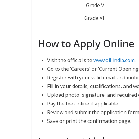
Grade V
Grade VII
How to Apply Online
Visit the official site
www.oil-india.com
.
Go to the ‘Careers’ or ‘Current Openings
Register with your valid email and mob
Fill in your details, qualifications, and 
Upload photo, signature, and required
Pay the fee online if applicable.
Review and submit the application form
Save or print the confirmation page.