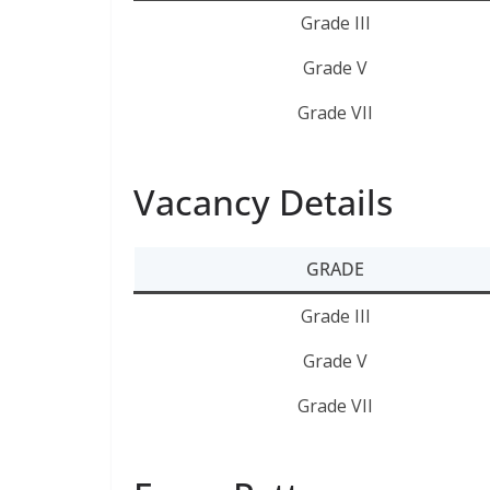
Grade III
Grade V
Grade VII
Vacancy Details
GRADE
Grade III
Grade V
Grade VII