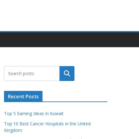
Search
Recent Posts
Top 5 Earning Ideas in Kuwait
Top 10 Best Cancer Hospitals in the United
Kingdom