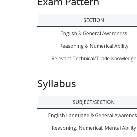
Exam Pattern
SECTION
English & General Awareness
Reasoning & Numerical Ability
Relevant Technical/Trade Knowledge
Syllabus
SUBJECT/SECTION
English Language & General Awarenes
Reasoning, Numerical, Mental Ability