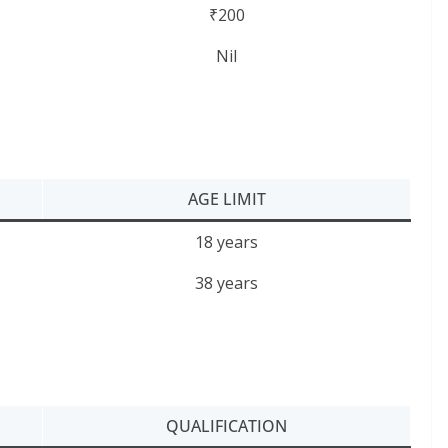
₹200
Nil
AGE LIMIT
18 years
38 years
QUALIFICATION