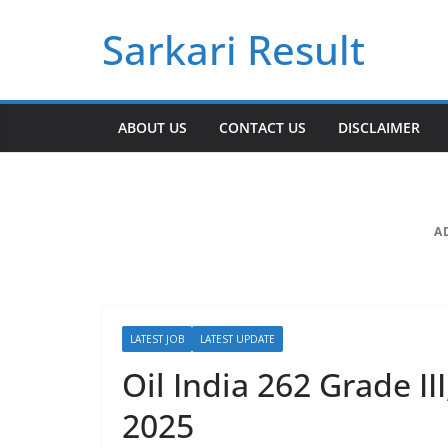
Skip
Sarkari Result
to
content
ABOUT US
CONTACT US
DISCLAIMER
A
LATEST JOB
LATEST UPDATE
Oil India 262 Grade II
2025