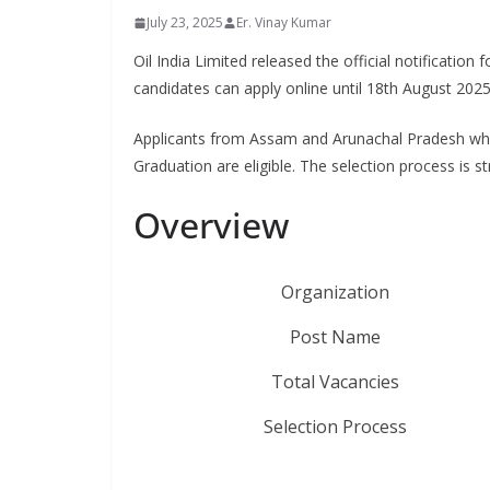
July 23, 2025
Er. Vinay Kumar
Oil India Limited released the official notification 
candidates can apply online until 18th August 202
Applicants from Assam and Arunachal Pradesh who 
Graduation are eligible. The selection process is 
Overview
Organization
Post Name
Total Vacancies
Selection Process