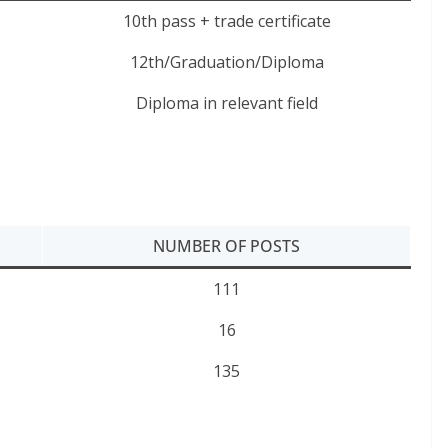
10th pass + trade certificate
12th/Graduation/Diploma
Diploma in relevant field
NUMBER OF POSTS
111
16
135