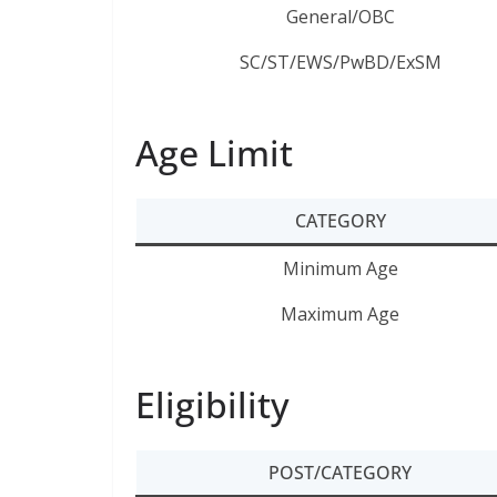
General/OBC
SC/ST/EWS/PwBD/ExSM
Age Limit
CATEGORY
Minimum Age
Maximum Age
Eligibility
POST/CATEGORY