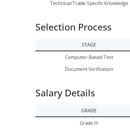
Technical/Trade-Specific Knowledge
Selection Process
STAGE
Computer-Based Test
Document Verification
Salary Details
GRADE
Grade III