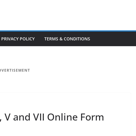
PRIVACY POLICY
TERMS & CONDITIONS
DVERTISEMENT
I, V and VII Online Form