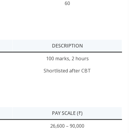
60
DESCRIPTION
100 marks, 2 hours
Shortlisted after CBT
PAY SCALE (₹)
26,600 – 90,000