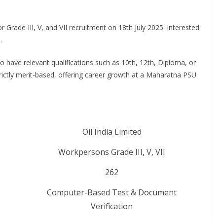
for Grade III, V, and VII recruitment on 18th July 2025. Interested
5
.
have relevant qualifications such as 10th, 12th, Diploma, or
strictly merit-based, offering career growth at a Maharatna PSU
.
Oil India Limited
Workpersons Grade III, V, VII
262
Computer-Based Test & Document
Verification