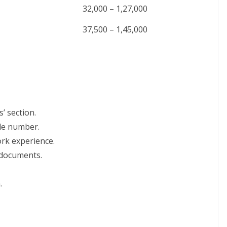
32,000 – 1,27,000
37,500 – 1,45,000
’ section.
ile number.
work experience.
 documents.
.