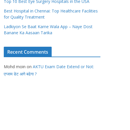
Top 10 Best Eye Surgery Hospitals in the USA
Best Hospital in Chennai: Top Healthcare Facilities
for Quality Treatment
Ladkiyon Se Baat Karne Wala App – Naye Dost
Banane Ka Aasaan Tarika
Recent Comments
Mohd moin
on
AKTU Exam Date Extend or Not:
एग्जाम डेट आगे बढेगा ?