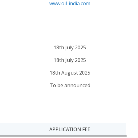
www.oil-india.com
18th July 2025
18th July 2025
18th August 2025
To be announced
APPLICATION FEE