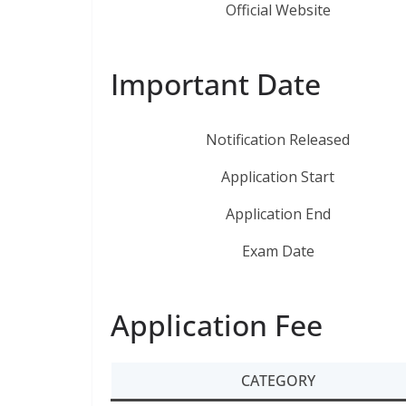
Official Website
Important Date
Notification Released
Application Start
Application End
Exam Date
Application Fee
CATEGORY