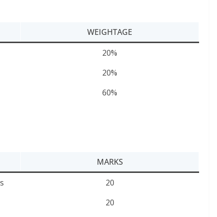
WEIGHTAGE
20%
20%
60%
MARKS
s
20
20