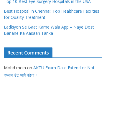
Top 10 Best Eye Surgery Hospitals in the USA
Best Hospital in Chennai: Top Healthcare Facilities
for Quality Treatment
Ladkiyon Se Baat Karne Wala App – Naye Dost
Banane Ka Aasaan Tarika
Recent Comments
Mohd moin
on
AKTU Exam Date Extend or Not:
एग्जाम डेट आगे बढेगा ?