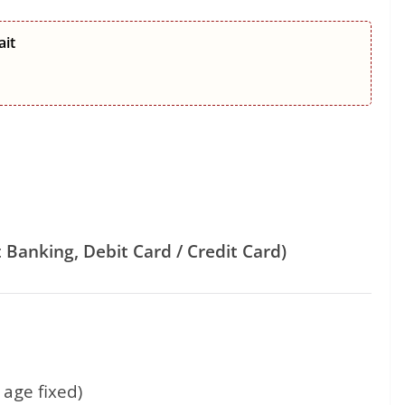
ait
 Banking, Debit Card / Credit Card)
age fixed)