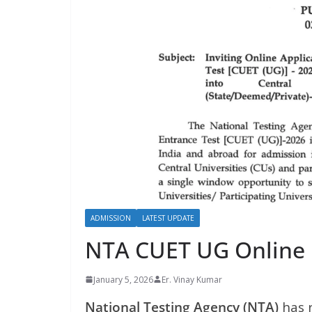
ADMISSION
LATEST UPDATE
NTA CUET UG Online
January 5, 2026
Er. Vinay Kumar
National Testing Agency (NTA)
has 