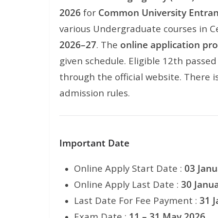
2026
for
Common University Entran
various Undergraduate courses in Ce
2026–27
. The
online application pr
given schedule. Eligible 12th passe
through the official website. There i
admission rules.
Important Date
Online Apply Start Date :
03 Janu
Online Apply Last Date :
30 Janu
Last Date For Fee Payment :
31 
Exam Date :
11 – 31 May 2026