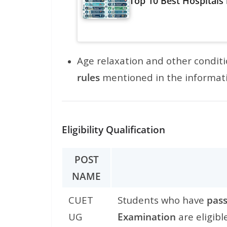
Top 10 Best Hospitals
Age relaxation and other condit
rules
mentioned in the informat
Eligibility Qualification
POST
NAME
CUET
Students who have
pass
UG
Examination
are eligibl