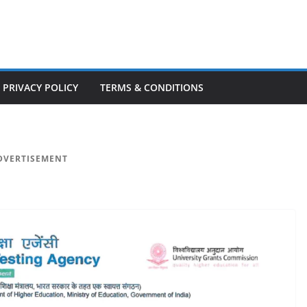
PRIVACY POLICY
TERMS & CONDITIONS
DVERTISEMENT