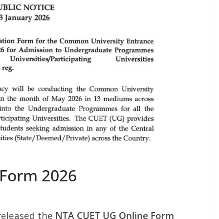
 Form 2026
released the
NTA CUET UG Online Form