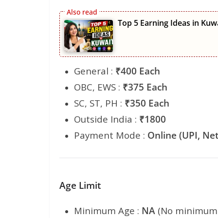
Top 5 Earning Ideas in Kuw
General :
₹400 Each
OBC, EWS :
₹375 Each
SC, ST, PH :
₹350 Each
Outside India :
₹1800
Payment Mode :
Online (UPI, Net
Age Limit
Minimum Age :
NA
(No minimum 