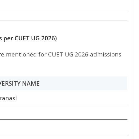
(as per CUET UG 2026)
e mentioned for CUET UG 2026 admissions
VERSITY NAME
ranasi