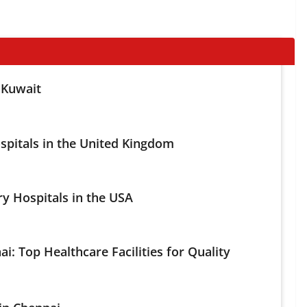
 Kuwait
spitals in the United Kingdom
ry Hospitals in the USA
ai: Top Healthcare Facilities for Quality