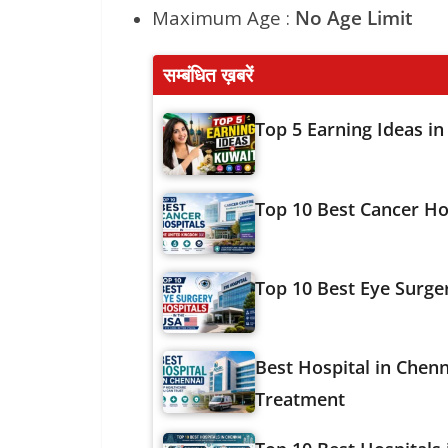
Maximum Age :
No Age Limit
सम्बंधित ख़बरें
Top 5 Earning Ideas in
Top 10 Best Cancer Ho
Top 10 Best Eye Surge
Best Hospital in Chenn
Treatment