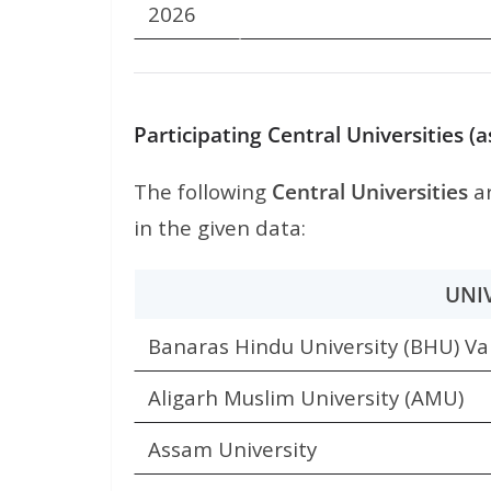
2026
Participating Central Universities 
The following
Central Universities
ar
in the given data:
UNI
Banaras Hindu University (BHU) Va
Aligarh Muslim University (AMU)
Assam University