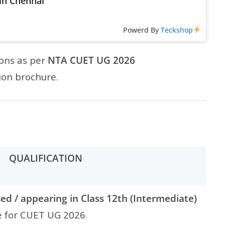
 in Chennai
Powerd By
Teckshop
ions as per
NTA CUET UG 2026
ion brochure.
QUALIFICATION
ed / appearing in Class 12th (Intermediate)
e for CUET UG 2026.