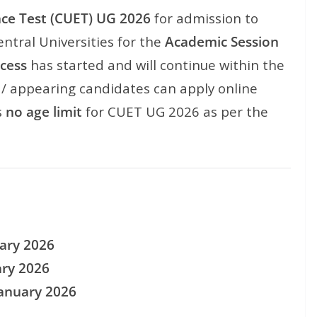
ce Test (CUET) UG 2026
for admission to
ntral Universities for the
Academic Session
ocess
has started and will continue within the
d / appearing candidates can apply online
s
no age limit
for CUET UG 2026 as per the
ary 2026
ary 2026
January 2026