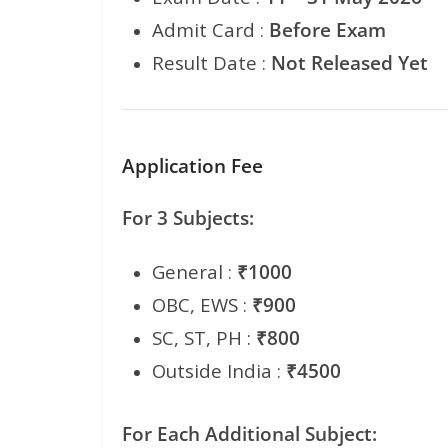
Admit Card :
Before Exam
Result Date :
Not Released Yet
Application Fee
For 3 Subjects:
General :
₹1000
OBC, EWS :
₹900
SC, ST, PH :
₹800
Outside India :
₹4500
For Each Additional Subject: