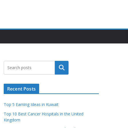
Search
Recent Posts
Top 5 Earning Ideas in Kuwait
Top 10 Best Cancer Hospitals in the United
Kingdom