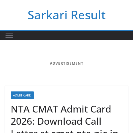
Skip
Sarkari Result
to
content
ADVERTISEMENT
ADMIT CARD
NTA CMAT Admit Card
2026: Download Call