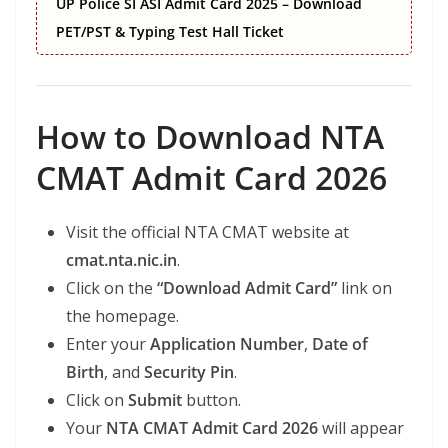
UP Police SI ASI Admit Card 2025 – Download
PET/PST & Typing Test Hall Ticket
How to Download NTA
CMAT Admit Card 2026
Visit the official NTA CMAT website at
cmat.nta.nic.in
.
Click on the
“Download Admit Card”
link on
the homepage.
Enter your
Application Number
,
Date of
Birth
, and
Security Pin
.
Click on
Submit
button.
Your
NTA CMAT Admit Card 2026
will appear