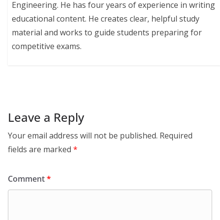
Engineering. He has four years of experience in writing
educational content. He creates clear, helpful study
material and works to guide students preparing for
competitive exams.
Leave a Reply
Your email address will not be published.
Required
fields are marked
*
Comment
*