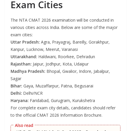
Exam Cities
The NTA CMAT 2026 examination will be conducted in
various cities across India. Below are some of the major
exam cities:
Uttar Pradesh:
Agra, Prayagraj, Bareilly, Gorakhpur,
Kanpur, Lucknow, Meerut, Varanasi
Uttarakhand:
Haldwani, Roorkee, Dehradun
Rajasthan:
Jaipur, Jodhpur, Kota, Udaipur
Madhya Pradesh:
Bhopal, Gwalior, Indore, Jabalpur,
Sagar
Bihar:
Gaya, Muzaffarpur, Patna, Begusarai
Delhi:
Delhi/NCR
Haryana:
Faridabad, Gurugram, Kurukshetra
For complete exam city details, candidates should refer
to the official CMAT 2026 Information Brochure.