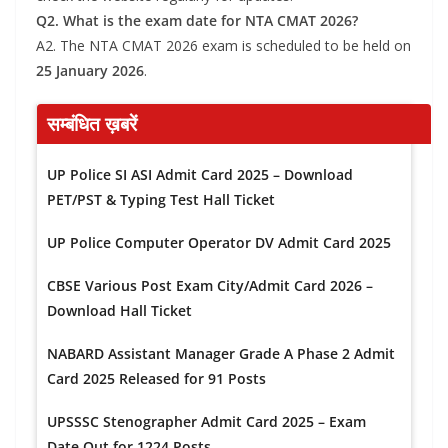
Q2. What is the exam date for NTA CMAT 2026?
A2. The NTA CMAT 2026 exam is scheduled to be held on
25 January 2026
.
सम्बंधित ख़बरें
UP Police SI ASI Admit Card 2025 – Download
PET/PST & Typing Test Hall Ticket
UP Police Computer Operator DV Admit Card 2025
CBSE Various Post Exam City/Admit Card 2026 –
Download Hall Ticket
NABARD Assistant Manager Grade A Phase 2 Admit
Card 2025 Released for 91 Posts
UPSSSC Stenographer Admit Card 2025 – Exam
Date Out for 1224 Posts