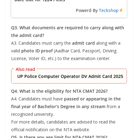
Powerd By
Teckshop
Q3. What documents are required to carry along with
the admit card?
A3. Candidates must carry the
admit card
along with a
valid
photo ID proof
(Aadhar Card, Passport, Driving
License, Voter ID, etc.) to the examination center.
UP Police Computer Operator DV Admit Card 2025
Q4. What is the eligibility for NTA CMAT 2026?
A4. Candidates must have
passed or appearing in the
final year of Bachelor’s Degree in any stream
from a
recognized university.
For more details, candidates are advised to read the
official notification on the NTA website.
Q5. Is there any age limit for NTA CMAT 2026?