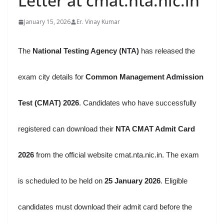
Letter at cmat.nta.nic.in
January 15, 2026
Er. Vinay Kumar
The
National Testing Agency (NTA)
has released the
exam city details for
Common Management Admission
Test (CMAT) 2026
. Candidates who have successfully
registered can download their
NTA CMAT Admit Card
2026
from the official website cmat.nta.nic.in. The exam
is scheduled to be held on
25 January 2026
. Eligible
candidates must download their admit card before the