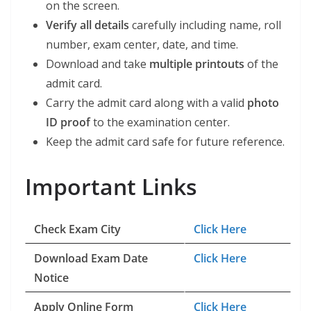
on the screen.
Verify all details
carefully including name, roll
number, exam center, date, and time.
Download and take
multiple printouts
of the
admit card.
Carry the admit card along with a valid
photo
ID proof
to the examination center.
Keep the admit card safe for future reference.
Important Links
Check Exam City
Click Here
Download Exam Date
Click Here
Notice
Apply Online Form
Click Here