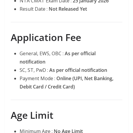
NTA CMAT Exam Date :
25 January 2026
Result Date :
Not Released Yet
Application Fee
General, EWS, OBC :
As per official
notification
SC, ST, PwD :
As per official notification
Payment Mode :
Online (UPI, Net Banking,
Debit Card / Credit Card)
Age Limit
Minimum Age :
No Age Limit