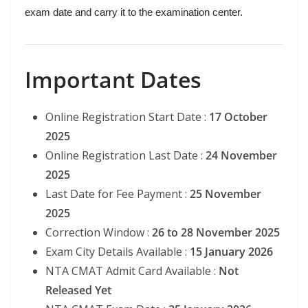
exam date and carry it to the examination center.
Important Dates
Online Registration Start Date :
17 October
2025
Online Registration Last Date :
24 November
2025
Last Date for Fee Payment :
25 November
2025
Correction Window :
26 to 28 November 2025
Exam City Details Available :
15 January 2026
NTA CMAT Admit Card Available :
Not
Released Yet