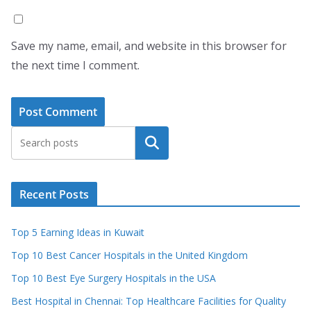
Save my name, email, and website in this browser for
the next time I comment.
Search
Recent Posts
Top 5 Earning Ideas in Kuwait
Top 10 Best Cancer Hospitals in the United Kingdom
Top 10 Best Eye Surgery Hospitals in the USA
Best Hospital in Chennai: Top Healthcare Facilities for Quality