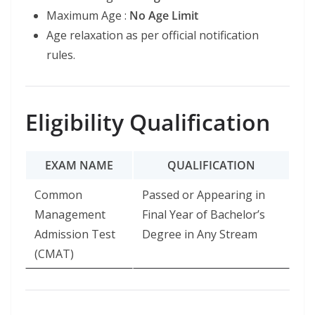
Maximum Age :
No Age Limit
Age relaxation as per official notification
rules.
Eligibility Qualification
EXAM NAME
QUALIFICATION
Common
Passed or Appearing in
Management
Final Year of Bachelor’s
Admission Test
Degree in Any Stream
(CMAT)