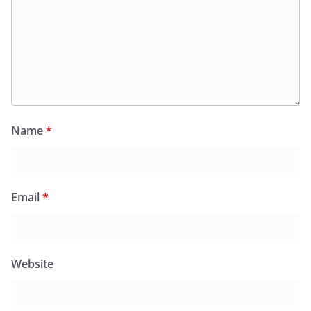
Name
*
Email
*
Website