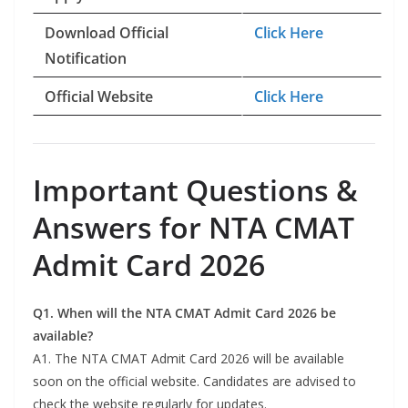
Download Official
Click Here
Notification
Official Website
Click Here
Important Questions &
Answers for NTA CMAT
Admit Card 2026
Q1. When will the NTA CMAT Admit Card 2026 be
available?
A1. The NTA CMAT Admit Card 2026 will be available
soon on the official website. Candidates are advised to
check the website regularly for updates.