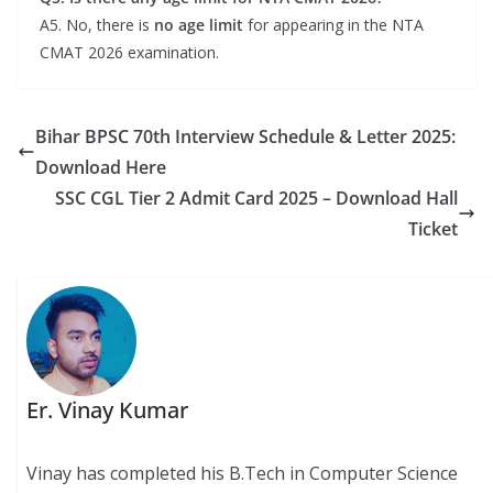
A5. No, there is
no age limit
for appearing in the NTA
CMAT 2026 examination.
Bihar BPSC 70th Interview Schedule & Letter 2025:
Download Here
SSC CGL Tier 2 Admit Card 2025 – Download Hall
Ticket
Er. Vinay Kumar
Vinay has completed his B.Tech in Computer Science